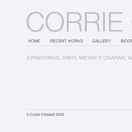
3 PAINTINGS, GWYL WERIN Y CNAPAN, 
© Corrie Chiswell 2016