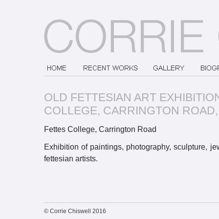
OLD FETTESIAN ART EXHIBITIO
COLLEGE, CARRINGTON ROAD,
Fettes College, Carrington Road
Exhibition of paintings, photography, sculpture, j
fettesian artists.
© Corrie Chiswell 2016