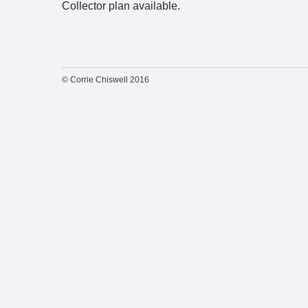
Collector plan available.
© Corrie Chiswell 2016