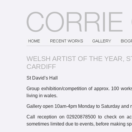
WELSH ARTIST OF THE YEAR, ST
CARDIFF
St David’s Hall
Group exhibition/competition of approx. 100 works 
living in wales.
Gallery open 10am-4pm Monday to Saturday and m
Call reception on 02920878500 to check on acc
sometimes limited due to events, before making spe